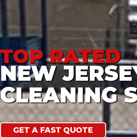
TOP RATED
NEW JERS
CLEANING 
GET A FAST QUOTE