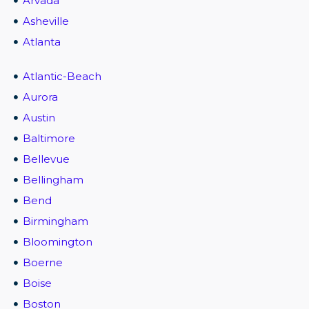
Arvada
Asheville
Atlanta
Atlantic-Beach
Aurora
Austin
Baltimore
Bellevue
Bellingham
Bend
Birmingham
Bloomington
Boerne
Boise
Boston