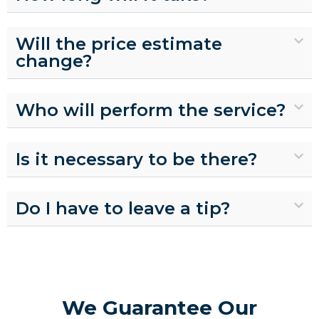
Will the price estimate
change?
Who will perform the service?
Is it necessary to be there?
Do I have to leave a tip?
We Guarantee Our