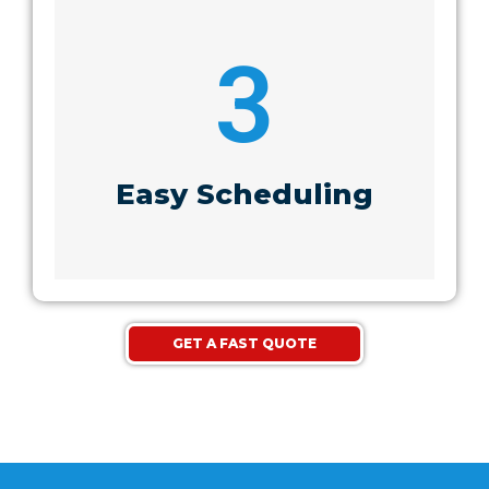
3
Easy Scheduling
GET A FAST QUOTE