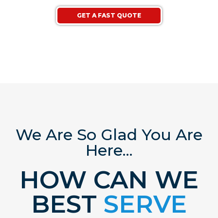
GET A FAST QUOTE
We Are So Glad You Are
Here...
HOW CAN WE
BEST
SERVE