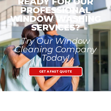
READY FOR OUR
PROFESSIONAL
WINDOW WASHING
SERVICES?
Try Our Window
Cleaning Company
Today!
GET A FAST QUOTE