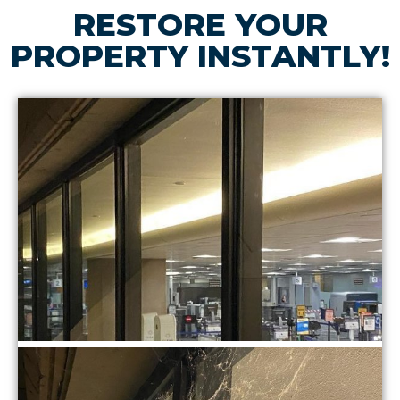
RESTORE YOUR
PROPERTY INSTANTLY!