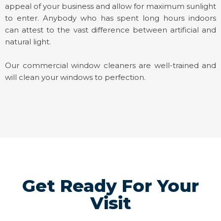
appeal of your business and allow for maximum sunlight
to enter. Anybody who has spent long hours indoors
can attest to the vast difference between artificial and
natural light.
Our commercial window cleaners are well-trained and
will clean your windows to perfection.
Get Ready For Your
Visit