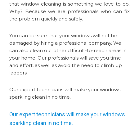
that window cleaning is something we love to do.
Why? Because we are professionals who can fix
the problem quickly and safely.
You can be sure that your windows will not be
damaged by hiring a professional company. We
can also clean out other difficult-to-reach areas in
your home. Our professionals will save you time
and effort, as well as avoid the need to climb up
ladders.
Our expert technicians will make your windows
sparkling clean in no time.
Our expert technicians will make your windows
sparkling clean in no time.