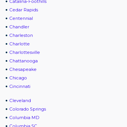
Catalina-Foothills
Cedar Rapids
Centennial
Chandler
Charleston
Charlotte
Charlottesville
Chattanooga
Chesapeake
Chicago
Cincinnati
Cleveland
Colorado Springs
Columbia MD
Columbia SC