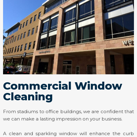
Commercial Window
Cleaning
From stadiums to office buildings, we are confident that
we can make a lasting impression on your business.
A clean and sparkling window will enhance the curb