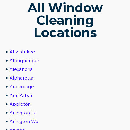
All Window
Cleaning
Locations
Ahwatukee
Albuquerque
Alexandria
Alpharetta
Anchorage
Ann Arbor
Appleton
Arlington Tx
Arlington Wa