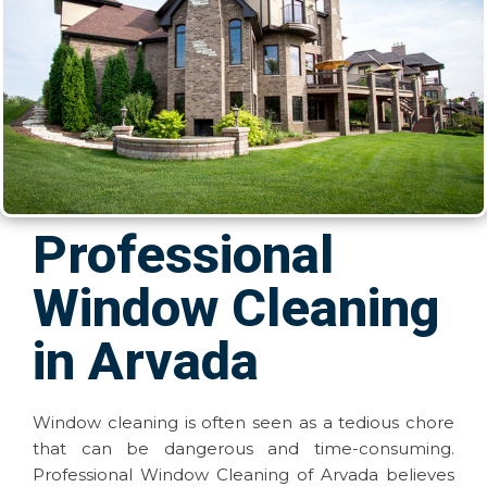
Professional
Window Cleaning
in Arvada
Window cleaning is often seen as a tedious chore
that can be dangerous and time-consuming.
Professional Window Cleaning of Arvada believes