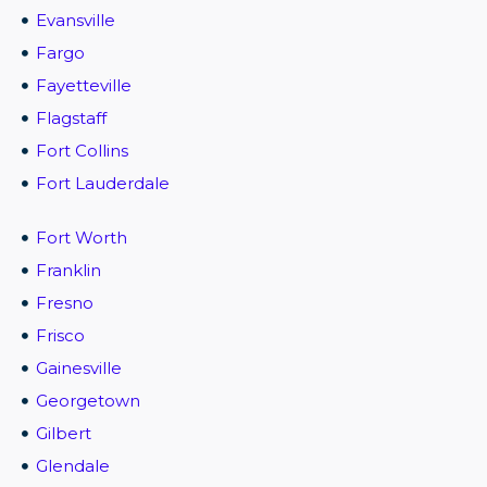
Evansville
Fargo
Fayetteville
Flagstaff
Fort Collins
Fort Lauderdale
Fort Worth
Franklin
Fresno
Frisco
Gainesville
Georgetown
Gilbert
Glendale