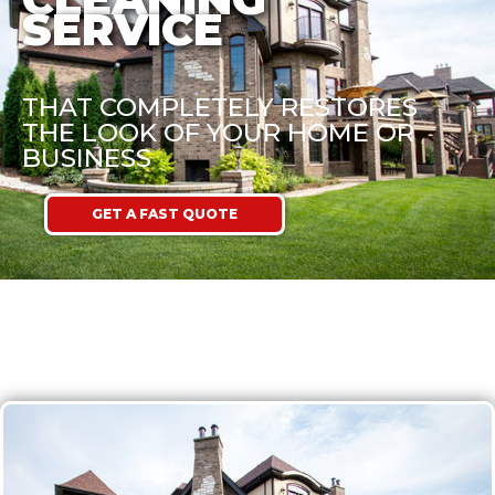
SERVICE
THAT COMPLETELY RESTORES
THE LOOK OF YOUR HOME OR
BUSINESS
GET A FAST QUOTE