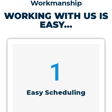
Workmanship
WORKING WITH US IS
EASY...
1
Easy Scheduling