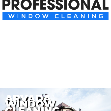
ARVADA
WINDOW
CLEANING