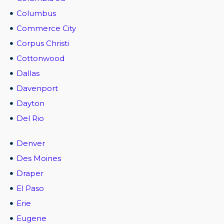
Columbus
Commerce City
Corpus Christi
Cottonwood
Dallas
Davenport
Dayton
Del Rio
Denver
Des Moines
Draper
El Paso
Erie
Eugene