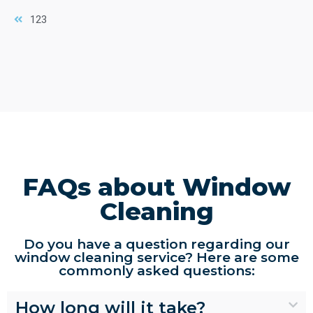
1
2
3
FAQs about Window
Cleaning
Do you have a question regarding our
window cleaning service? Here are some
commonly asked questions:
How long will it take?