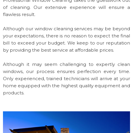
Professional Window Cleaning takes the guesswork out
of cleaning. Our extensive experience will ensure a
flawless result.
Although our window cleaning services may be beyond
your expectations, there is no reason to expect the final
bill to exceed your budget. We keep to our reputation
by providing the best service at affordable prices.
Although it may seem challenging to expertly clean
windows, our process ensures perfection every time.
Only experienced, trained technicians will arrive at your
home equipped with the highest quality equipment and
products.