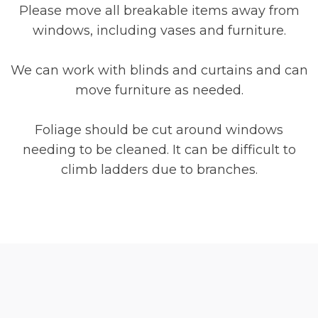
Please move all breakable items away from
windows, including vases and furniture.
We can work with blinds and curtains and can
move furniture as needed.
Foliage should be cut around windows
needing to be cleaned. It can be difficult to
climb ladders due to branches.