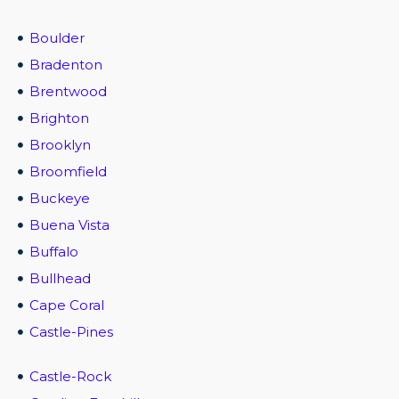
Boulder
Bradenton
Brentwood
Brighton
Brooklyn
Broomfield
Buckeye
Buena Vista
Buffalo
Bullhead
Cape Coral
Castle-Pines
Castle-Rock