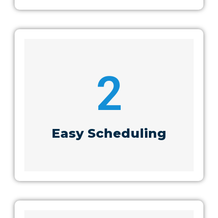
2
Easy Scheduling