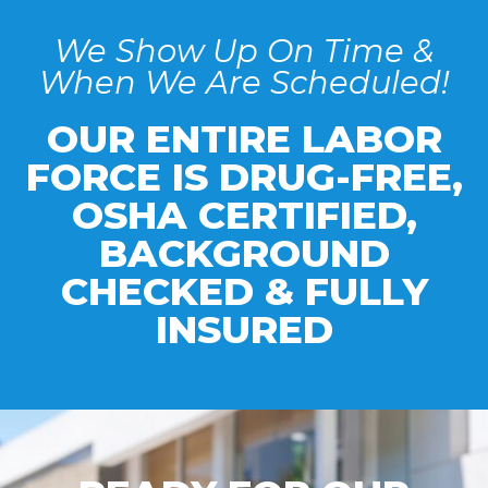
We Show Up On Time &
When We Are Scheduled!
OUR ENTIRE LABOR
FORCE IS DRUG-FREE,
OSHA CERTIFIED,
BACKGROUND
CHECKED & FULLY
INSURED