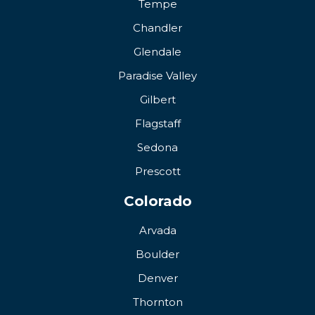
Tempe
Chandler
Glendale
Paradise Valley
Gilbert
Flagstaff
Sedona
Prescott
Colorado
Arvada
Boulder
Denver
Thornton