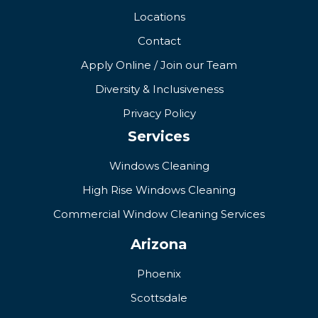
Locations
Contact
Apply Online / Join our Team
Diversity & Inclusiveness
Privacy Policy
Services
Windows Cleaning
High Rise Windows Cleaning
Commercial Window Cleaning Services
Arizona
Phoenix
Scottsdale