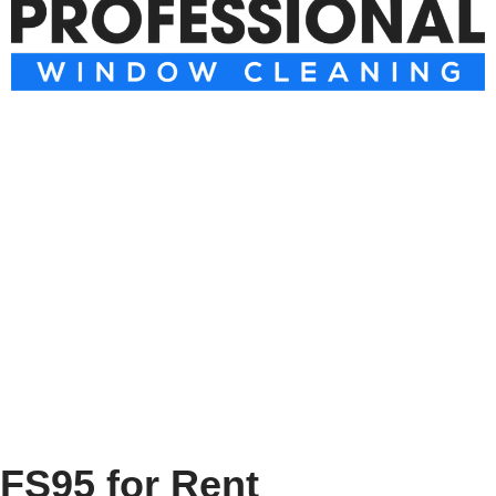
FS95 for Rent