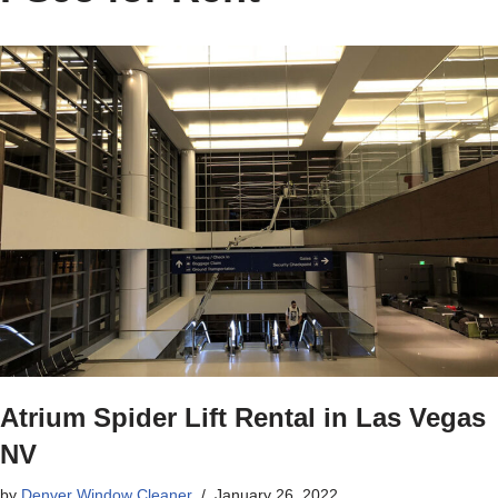
Atrium Spider Lift Rental in Las Vegas
NV
by
Denver Window Cleaner
January 26, 2022