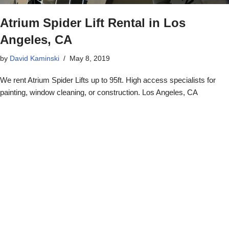
Atrium Spider Lift Rental in Los
Angeles, CA
by
David Kaminski
May 8, 2019
We rent Atrium Spider Lifts up to 95ft. High access specialists for
painting, window cleaning, or construction. Los Angeles, CA