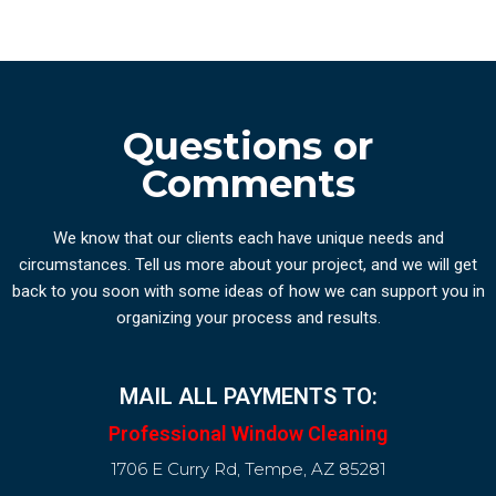
Questions or
Comments
We know that our clients each have unique needs and
circumstances. Tell us more about your project, and we will get
back to you soon with some ideas of how we can support you in
organizing your process and results.
MAIL ALL PAYMENTS TO:
Professional Window Cleaning
1706 E Curry Rd, Tempe, AZ 85281