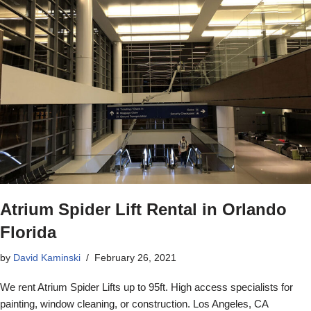
Atrium Spider Lift Rental in Orlando
Florida
by
David Kaminski
February 26, 2021
We rent Atrium Spider Lifts up to 95ft. High access specialists for
painting, window cleaning, or construction. Los Angeles, CA