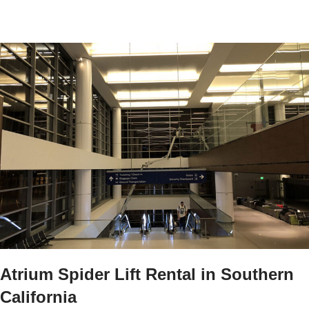
Atrium Spider Lift Rental in Southern
California