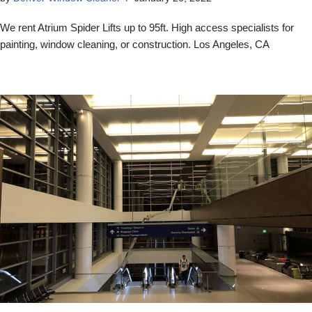
We rent Atrium Spider Lifts up to 95ft. High access specialists for
painting, window cleaning, or construction. Los Angeles, CA