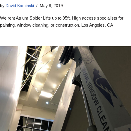
by
David Kaminski
May 8, 2019
We rent Atrium Spider Lifts up to 95ft. High access specialists for
painting, window cleaning, or construction. Los Angeles, CA