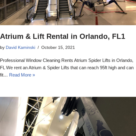
Atrium & Lift Rental in Orlando, FL1
by
David Kaminski
October 15, 2021
Professional Window Cleaning Rents Atrium Spider Lifts in Orlando,
FL We rent an Atrium & Spider Lifts that can reach 95ft high and can
fit…
Read More »