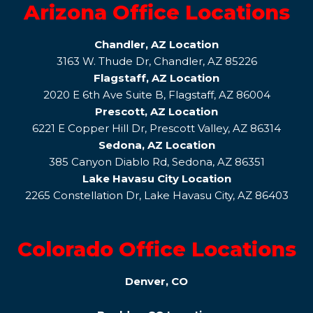
Arizona Office Locations
Chandler, AZ Location
3163 W. Thude Dr, Chandler, AZ 85226
Flagstaff, AZ Location
2020 E 6th Ave Suite B, Flagstaff, AZ 86004
Prescott, AZ Location
6221 E Copper Hill Dr, Prescott Valley, AZ 86314
Sedona, AZ Location
385 Canyon Diablo Rd, Sedona, AZ 86351
Lake Havasu City Location
2265 Constellation Dr, Lake Havasu City, AZ 86403
Colorado Office Locations
Denver, CO