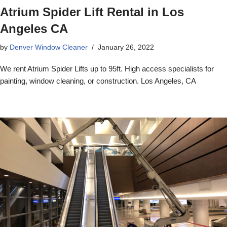
Atrium Spider Lift Rental in Los
Angeles CA
by
Denver Window Cleaner
January 26, 2022
We rent Atrium Spider Lifts up to 95ft. High access specialists for
painting, window cleaning, or construction. Los Angeles, CA