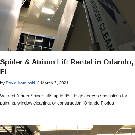
Spider & Atrium Lift Rental in Orlando,
FL
by
David Kaminski
March 7, 2021
We rent Atrium Spider Lifts up to 95ft. High access specialists for
painting, window cleaning, or construction. Orlando Florida