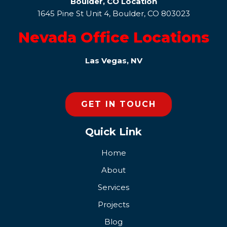
Boulder, CO Location
1645 Pine St Unit 4, Boulder, CO 803023
Nevada Office Locations
Las Vegas, NV
GET IN TOUCH
Quick Link
Home
About
Services
Projects
Blog