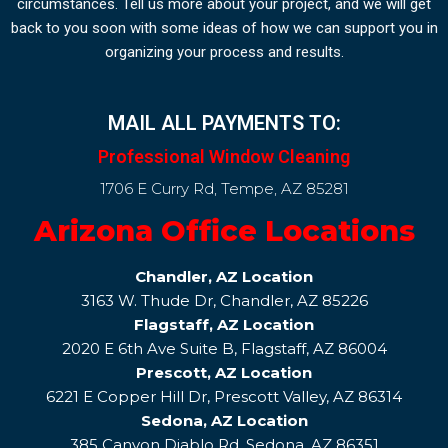
circumstances. Tell us more about your project, and we will get
back to you soon with some ideas of how we can support you in
organizing your process and results.
MAIL ALL PAYMENTS TO:
Professional Window Cleaning
1706 E Curry Rd, Tempe, AZ 85281
Arizona Office Locations
Chandler, AZ Location
3163 W. Thude Dr, Chandler, AZ 85226
Flagstaff, AZ Location
2020 E 6th Ave Suite B, Flagstaff, AZ 86004
Prescott, AZ Location
6221 E Copper Hill Dr, Prescott Valley, AZ 86314
Sedona, AZ Location
385 Canyon Diablo Rd, Sedona, AZ 86351