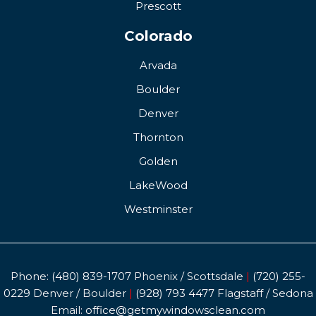
Prescott
Colorado
Arvada
Boulder
Denver
Thornton
Golden
LakeWood
Westminster
Phone:
(480) 839-1707
Phoenix / Scottsdale
|
(720) 255-
0229
Denver / Boulder
|
(928) 793 4477
Flagstaff / Sedona
Email:
office@getmywindowsclean.com