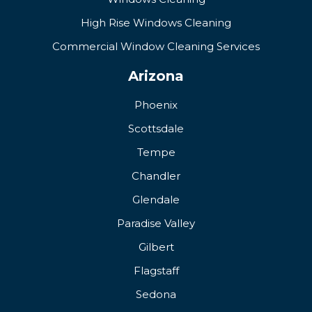
High Rise Windows Cleaning
Commercial Window Cleaning Services
Arizona
Phoenix
Scottsdale
Tempe
Chandler
Glendale
Paradise Valley
Gilbert
Flagstaff
Sedona