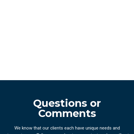
Questions or
Comments
We know that our clients each have unique needs and