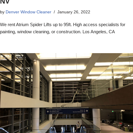
NV
by
Denver Window Cleaner
January 26, 2022
We rent Atrium Spider Lifts up to 95ft. High access specialists for
painting, window cleaning, or construction. Los Angeles, CA