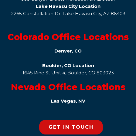
Lake Havasu City Location
2265 Constellation Dr, Lake Havasu City, AZ 86403
Colorado Office Locations
Denver, CO
Boulder, CO Location
1645 Pine St Unit 4, Boulder, CO 803023
Nevada Office Locations
Las Vegas, NV
GET IN TOUCH