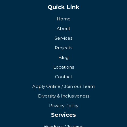
Quick Link
Home
About
Services
Projects
Blog
Locations
Contact
Apply Online / Join our Team
Diversity & Inclusiveness
Privacy Policy
Services
Windows Cleaning