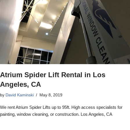
Atrium Spider Lift Rental in Los
Angeles, CA
by
David Kaminski
May 8, 2019
We rent Atrium Spider Lifts up to 95ft. High access specialists for
painting, window cleaning, or construction. Los Angeles, CA