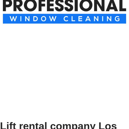
Lift rental company Los