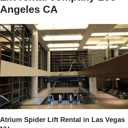
Angeles CA
Atrium Spider Lift Rental in Las Vegas