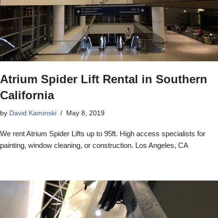
Atrium Spider Lift Rental in Southern
California
by
David Kaminski
May 8, 2019
We rent Atrium Spider Lifts up to 95ft. High access specialists for
painting, window cleaning, or construction. Los Angeles, CA