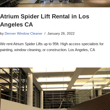
Atrium Spider Lift Rental in Los
Angeles CA
by
Denver Window Cleaner
January 26, 2022
We rent Atrium Spider Lifts up to 95ft. High access specialists for
painting, window cleaning, or construction. Los Angeles, CA