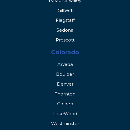
Paradise Valley
Gilbert
Flagstaff
Sedona
Prescott
Colorado
Arvada
Boulder
Denver
Thornton
Golden
LakeWood
Westminster