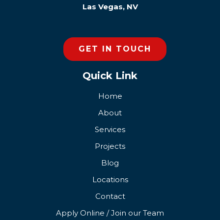
Las Vegas, NV
GET IN TOUCH
Quick Link
Home
About
Services
Projects
Blog
Locations
Contact
Apply Online / Join our Team