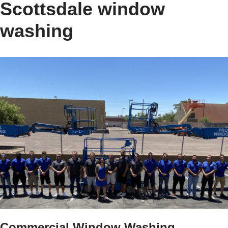
Scottsdale window
washing
Commercial Window Washing