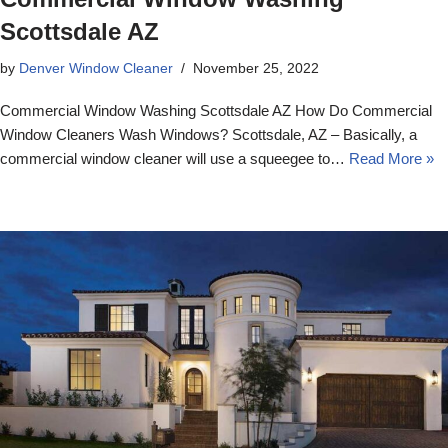
Scottsdale AZ
by
Denver Window Cleaner
November 25, 2022
Commercial Window Washing Scottsdale AZ How Do Commercial
Window Cleaners Wash Windows? Scottsdale, AZ – Basically, a
commercial window cleaner will use a squeegee to…
Read More »