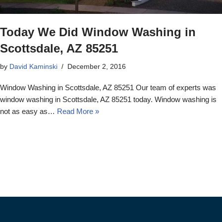
Today We Did Window Washing in
Scottsdale, AZ 85251
by
David Kaminski
December 2, 2016
Window Washing in Scottsdale, AZ 85251 Our team of experts was
window washing in Scottsdale, AZ 85251 today. Window washing is
not as easy as…
Read More »