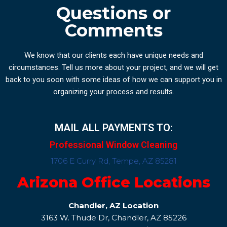
Questions or
Comments
We know that our clients each have unique needs and
circumstances. Tell us more about your project, and we will get
back to you soon with some ideas of how we can support you in
organizing your process and results.
MAIL ALL PAYMENTS TO:
Professional Window Cleaning
1706 E Curry Rd, Tempe, AZ 85281
Arizona Office Locations
Chandler, AZ Location
3163 W. Thude Dr, Chandler, AZ 85226