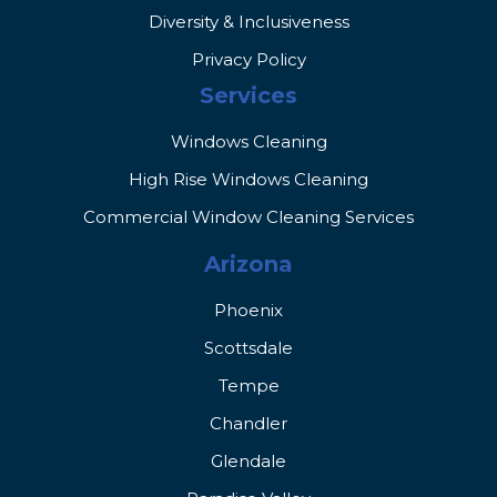
Diversity & Inclusiveness
Privacy Policy
Services
Windows Cleaning
High Rise Windows Cleaning
Commercial Window Cleaning Services
Arizona
Phoenix
Scottsdale
Tempe
Chandler
Glendale