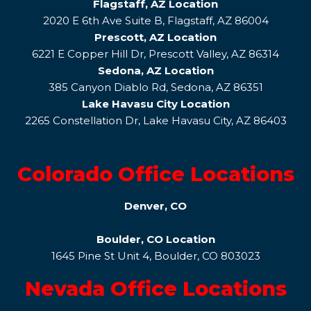
Flagstaff, AZ Location
2020 E 6th Ave Suite B, Flagstaff, AZ 86004
Prescott, AZ Location
6221 E Copper Hill Dr, Prescott Valley, AZ 86314
Sedona, AZ Location
385 Canyon Diablo Rd, Sedona, AZ 86351
Lake Havasu City Location
2265 Constellation Dr, Lake Havasu City, AZ 86403
Colorado Office Locations
Denver, CO
Boulder, CO Location
1645 Pine St Unit 4, Boulder, CO 803023
Nevada Office Locations