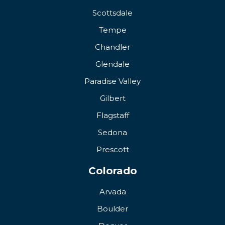
Scottsdale
Tempe
Chandler
Glendale
Paradise Valley
Gilbert
Flagstaff
Sedona
Prescott
Colorado
Arvada
Boulder