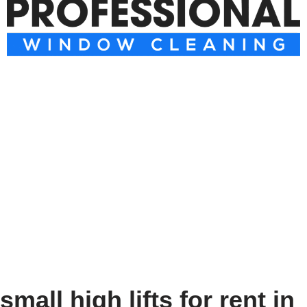
small high lifts for rent in