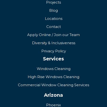
Projects
Blog
Locations
Contact
Apply Online / Join our Team
Diversity & Inclusiveness
Privacy Policy
Services
Windows Cleaning
High Rise Windows Cleaning
Commercial Window Cleaning Services
Arizona
Phoenix