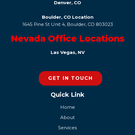
Denver, CO
Boulder, CO Location
1645 Pine St Unit 4, Boulder, CO 803023
Nevada Office Locations
Las Vegas, NV
GET IN TOUCH
Quick Link
Home
About
Services