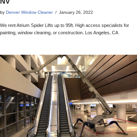
NV
by
Denver Window Cleaner
January 26, 2022
We rent Atrium Spider Lifts up to 95ft. High access specialists for
painting, window cleaning, or construction. Los Angeles, CA