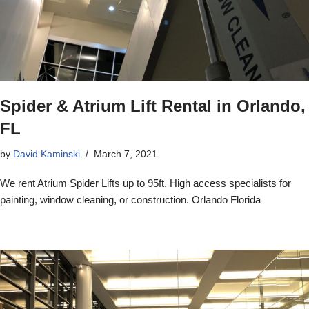
Spider & Atrium Lift Rental in Orlando,
FL
by
David Kaminski
March 7, 2021
We rent Atrium Spider Lifts up to 95ft. High access specialists for
painting, window cleaning, or construction. Orlando Florida