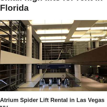
Florida
Atrium Spider Lift Rental in Las Vegas