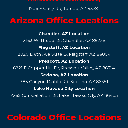
1706 E Curry Rd, Tempe, AZ 85281
Arizona Office Locations
Chandler, AZ Location
3163 W. Thude Dr, Chandler, AZ 85226
Flagstaff, AZ Location
2020 E 6th Ave Suite B, Flagstaff, AZ 86004
Prescott, AZ Location
6221 E Copper Hill Dr, Prescott Valley, AZ 86314
Sedona, AZ Location
385 Canyon Diablo Rd, Sedona, AZ 86351
Lake Havasu City Location
2265 Constellation Dr, Lake Havasu City, AZ 86403
Colorado Office Locations