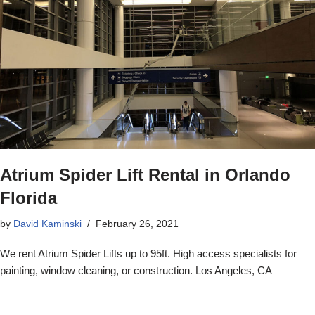
Atrium Spider Lift Rental in Orlando
Florida
by
David Kaminski
February 26, 2021
We rent Atrium Spider Lifts up to 95ft. High access specialists for
painting, window cleaning, or construction. Los Angeles, CA