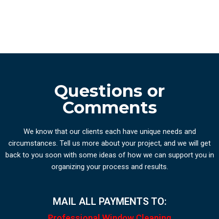
Questions or
Comments
We know that our clients each have unique needs and
circumstances. Tell us more about your project, and we will get
back to you soon with some ideas of how we can support you in
organizing your process and results.
MAIL ALL PAYMENTS TO:
Professional Window Cleaning