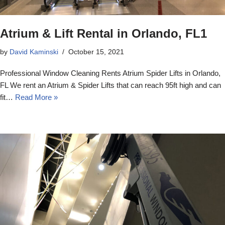
Atrium & Lift Rental in Orlando, FL1
by
David Kaminski
October 15, 2021
Professional Window Cleaning Rents Atrium Spider Lifts in Orlando,
FL We rent an Atrium & Spider Lifts that can reach 95ft high and can
fit…
Read More »