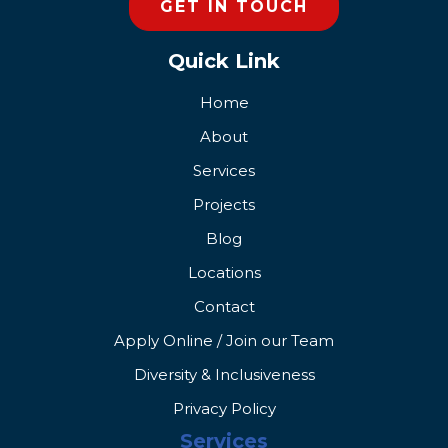
GET IN TOUCH
Quick Link
Home
About
Services
Projects
Blog
Locations
Contact
Apply Online / Join our Team
Diversity & Inclusiveness
Privacy Policy
Services