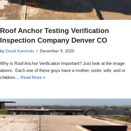
Roof Anchor Testing Verification
Inspection Company Denver CO
by
David Kaminski
December 9, 2020
Why is Roof Anchor Verification Important? Just look at the image
above. Each one of these guys have a mother, sister, wife, and or
children…
Read More »