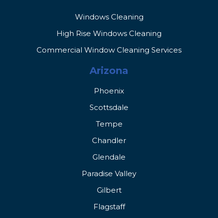
Windows Cleaning
High Rise Windows Cleaning
Commercial Window Cleaning Services
Arizona
Phoenix
Scottsdale
Tempe
Chandler
Glendale
Paradise Valley
Gilbert
Flagstaff