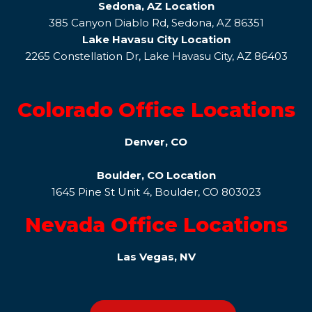
Sedona, AZ Location
385 Canyon Diablo Rd, Sedona, AZ 86351
Lake Havasu City Location
2265 Constellation Dr, Lake Havasu City, AZ 86403
Colorado Office Locations
Denver, CO
Boulder, CO Location
1645 Pine St Unit 4, Boulder, CO 803023
Nevada Office Locations
Las Vegas, NV