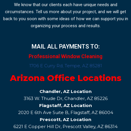
We know that our clients each have unique needs and
circumstances. Tell us more about your project, and we will get
back to you soon with some ideas of how we can support you in
organizing your process and results.
MAIL ALL PAYMENTS TO:
Professional Window Cleaning
1706 E Curry Rd, Tempe, AZ 85281
Arizona Office Locations
Chandler, AZ Location
3163 W. Thude Dr, Chandler, AZ 85226
Flagstaff, AZ Location
2020 E 6th Ave Suite B, Flagstaff, AZ 86004
Prescott, AZ Location
6221 E Copper Hill Dr, Prescott Valley, AZ 86314