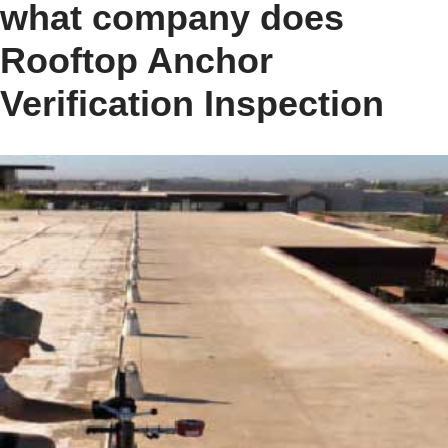
what company does
Rooftop Anchor
Verification Inspection