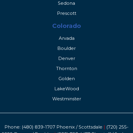
Sedona
Prescott
Colorado
Arvada
Boulder
Denver
Thornton
Golden
LakeWood
Westminster
Phone:
(480) 839-1707
Phoenix / Scottsdale
|
(720) 255-