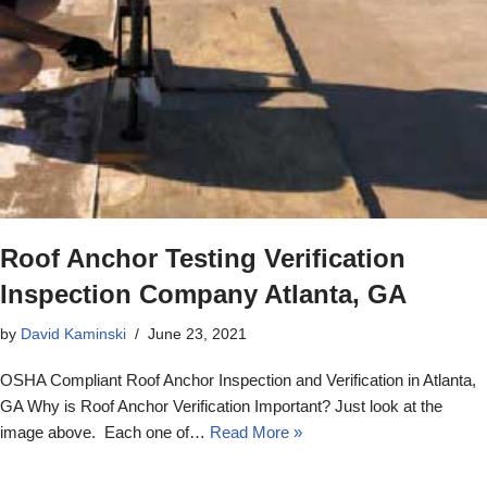
Roof Anchor Testing Verification
Inspection Company Atlanta, GA
by
David Kaminski
June 23, 2021
OSHA Compliant Roof Anchor Inspection and Verification in Atlanta,
GA Why is Roof Anchor Verification Important? Just look at the
image above. Each one of…
Read More »