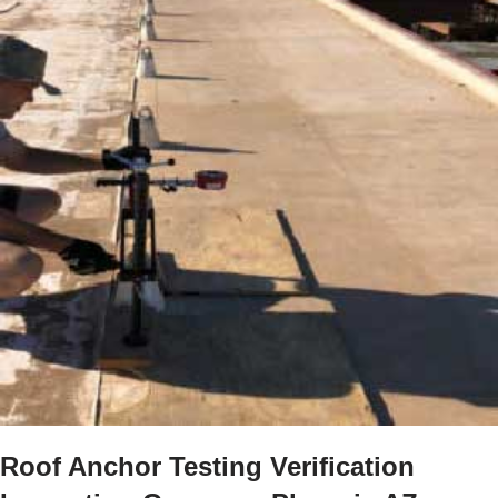
Roof Anchor Testing Verification