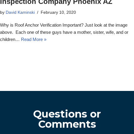
Inspection Company Phoenix AZ
by
David Kaminski
February 10, 2020
Why is Roof Anchor Verification Important? Just look at the image
above. Each one of these guys have a mother, sister, wife, and or
children…
Read More »
Questions or
Comments