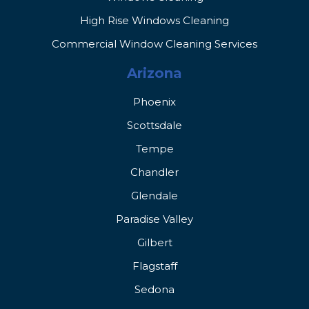
High Rise Windows Cleaning
Commercial Window Cleaning Services
Arizona
Phoenix
Scottsdale
Tempe
Chandler
Glendale
Paradise Valley
Gilbert
Flagstaff
Sedona