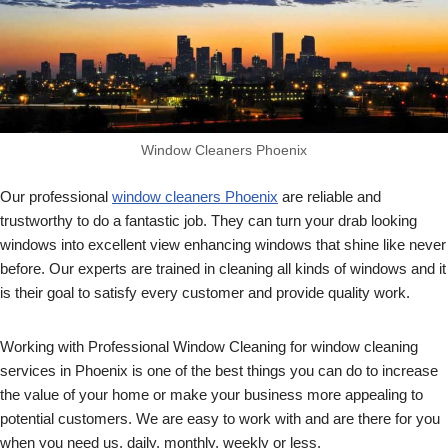
Window Cleaners Phoenix
Our professional
window cleaners Phoenix
are reliable and
trustworthy to do a fantastic job. They can turn your drab looking
windows into excellent view enhancing windows that shine like never
before. Our experts are trained in cleaning all kinds of windows and it
is their goal to satisfy every customer and provide quality work.
Working with Professional Window Cleaning for window cleaning
services in Phoenix is one of the best things you can do to increase
the value of your home or make your business more appealing to
potential customers. We are easy to work with and are there for you
when you need us, daily, monthly, weekly or less.