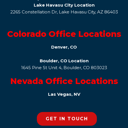
Lake Havasu City Location
2265 Constellation Dr, Lake Havasu City, AZ 86403
Colorado Office Locations
Denver, CO
Boulder, CO Location
1645 Pine St Unit 4, Boulder, CO 803023
Nevada Office Locations
Las Vegas, NV
GET IN TOUCH