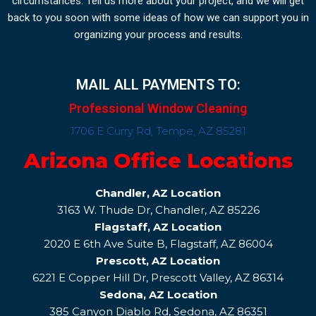
circumstances. Tell us more about your project, and we will get
back to you soon with some ideas of how we can support you in
organizing your process and results.
MAIL ALL PAYMENTS TO:
Professional Window Cleaning
1706 E Curry Rd, Tempe, AZ 85281
Arizona Office Locations
Chandler, AZ Location
3163 W. Thude Dr, Chandler, AZ 85226
Flagstaff, AZ Location
2020 E 6th Ave Suite B, Flagstaff, AZ 86004
Prescott, AZ Location
6221 E Copper Hill Dr, Prescott Valley, AZ 86314
Sedona, AZ Location
385 Canyon Diablo Rd, Sedona, AZ 86351