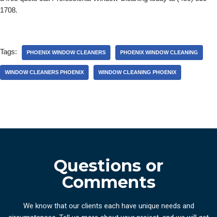
1708.
Tags:
PHOENIX WINDOW CLEANERS
PHOENIX WINDOW CLEANING
WINDOW CLEANERS PHOENIX
WINDOW CLEANING PHOENIX
Questions or
Comments
We know that our clients each have unique needs and