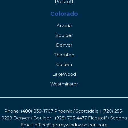
Prescott
Colorado
Arvada
Boulder
Denver
Thornton
Golden
LakeWood
Westminster
Phone:
(480) 839-1707
Phoenix / Scottsdale
|
(720) 255-
0229
Denver / Boulder
|
(928) 793 4477
Flagstaff / Sedona
Email:
office@getmywindowsclean.com