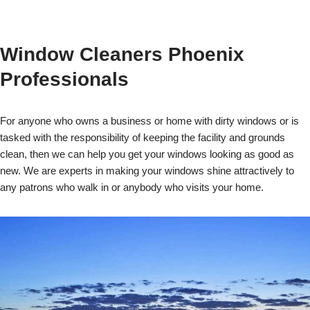
Window Cleaners Phoenix
Professionals
For anyone who owns a business or home with dirty windows or is
tasked with the responsibility of keeping the facility and grounds
clean, then we can help you get your windows looking as good as
new. We are experts in making your windows shine attractively to
any patrons who walk in or anybody who visits your home.