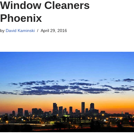
Window Cleaners
Phoenix
by
David Kaminski
April 29, 2016