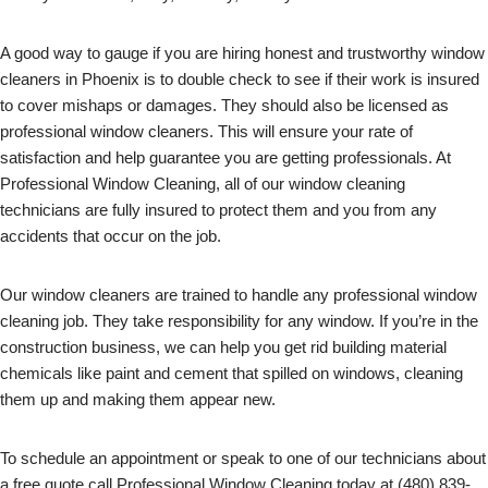
A good way to gauge if you are hiring honest and trustworthy window
cleaners in Phoenix is to double check to see if their work is insured
to cover mishaps or damages. They should also be licensed as
professional window cleaners. This will ensure your rate of
satisfaction and help guarantee you are getting professionals. At
Professional Window Cleaning, all of our window cleaning
technicians are fully insured to protect them and you from any
accidents that occur on the job.
Our window cleaners are trained to handle any professional window
cleaning job. They take responsibility for any window. If you’re in the
construction business, we can help you get rid building material
chemicals like paint and cement that spilled on windows, cleaning
them up and making them appear new.
To schedule an appointment or speak to one of our technicians about
a free quote call Professional Window Cleaning today at (480) 839-