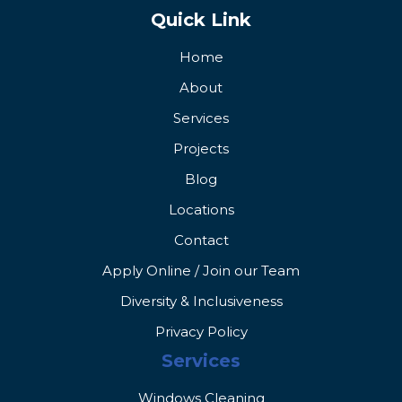
Quick Link
Home
About
Services
Projects
Blog
Locations
Contact
Apply Online / Join our Team
Diversity & Inclusiveness
Privacy Policy
Services
Windows Cleaning